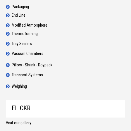
Packaging
End Line
Modified Atmosphere
Thermoforming
Tray Sealers
Vacuum Chambers
Pillow - Shrink - Doypack
Transport Systems
Weighing
FLICKR
Visit our gallery