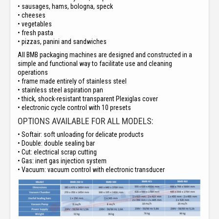
• sausages, hams, bologna, speck
• cheeses
• vegetables
• fresh pasta
• pizzas, panini and sandwiches
All BMB packaging machines are designed and constructed in a
simple and functional way to facilitate use and cleaning
operations
• frame made entirely of stainless steel
• stainless steel aspiration pan
• thick, shock-resistant transparent Plexiglas cover
• electronic cycle control with 10 presets
OPTIONS AVAILABLE FOR ALL MODELS:
• Softair: soft unloading for delicate products
• Double: double sealing bar
• Cut: electrical scrap cutting
• Gas: inert gas injection system
• Vacuum: vacuum control with electronic transducer