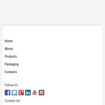
Home
About
Products
Packaging
Contacts
Follow Us
Contact Us!