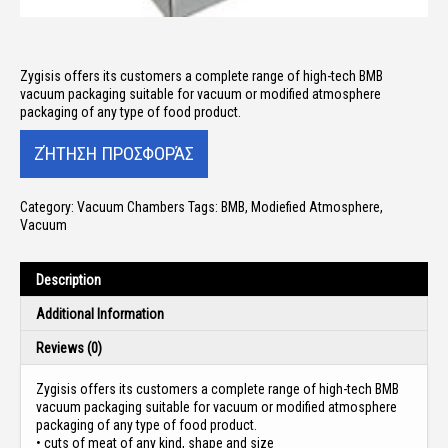
Zygisis offers its customers a
complete range of high-tech BMB
vacuum packaging
suitable for vacuum or modified atmosphere
packaging of any type of food product.
Category:
Vacuum Chambers
Tags:
BMB
,
Modiefied Atmosphere
,
Vacuum
Description
Additional Information
Reviews (0)
Zygisis offers its customers a
complete range of high-tech BMB
vacuum packaging
suitable for vacuum or modified atmosphere
packaging of any type of food product.
• cuts of meat of any kind, shape and size