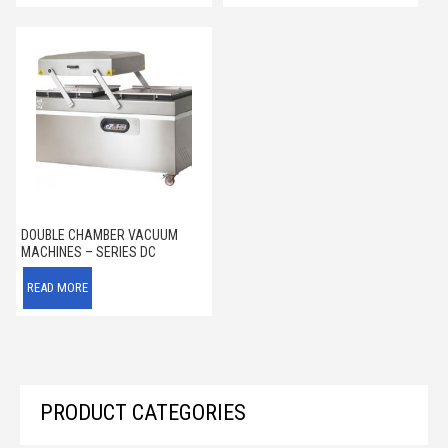
DOUBLE CHAMBER VACUUM
MACHINES – SERIES DC
READ MORE
PRODUCT CATEGORIES