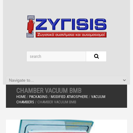
CHAMBER VACUUM BMB
HOME
/
PACKAGING
/
MODIFIED ATMOSPHERE
/
VACUUM
CHAMBERS
/ CHAMBER VACUUM BMB