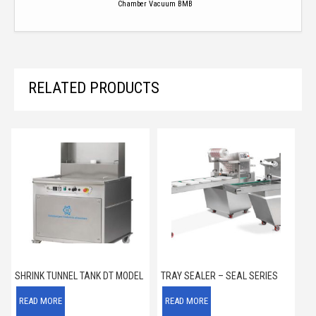
Chamber Vacuum BMB
RELATED PRODUCTS
SHRINK TUNNEL TANK DT MODEL
TRAY SEALER – SEAL SERIES
READ MORE
READ MORE