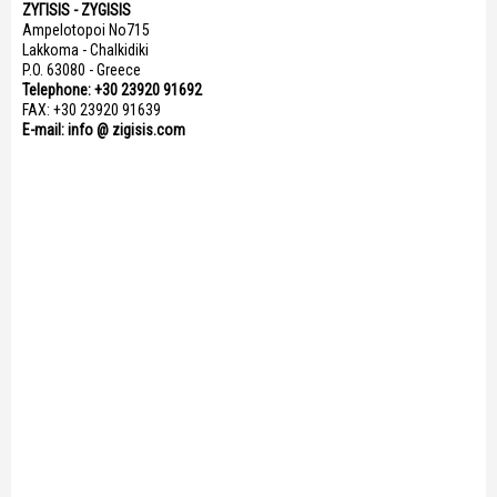
ΖΥΓISIS - ZYGISIS
Ampelotopoi No715
Lakkoma - Chalkidiki
P.O. 63080 - Greece
Telephone: +30 23920 91692
FAX: +30 23920 91639
E-mail: info @ zigisis.com