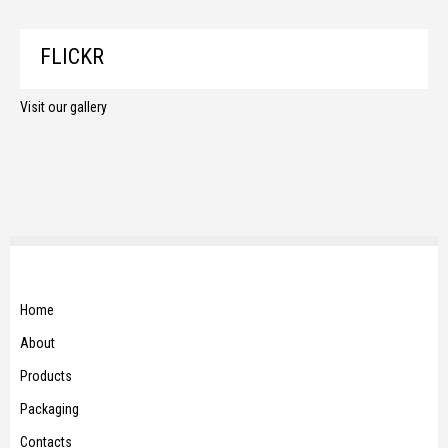
FLICKR
Visit our gallery
Home
About
Products
Packaging
Contacts