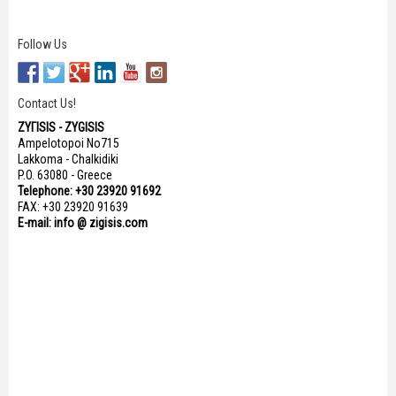
Follow Us
Contact Us!
ΖΥΓISIS - ZYGISIS
Ampelotopoi No715
Lakkoma - Chalkidiki
P.O. 63080 - Greece
Telephone: +30 23920 91692
FAX: +30 23920 91639
E-mail: info @ zigisis.com