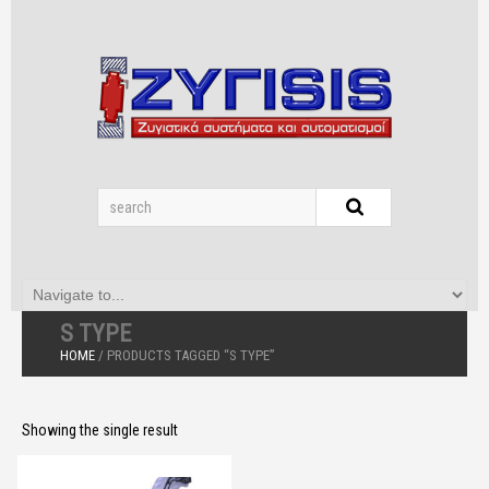
S TYPE
HOME
/ PRODUCTS TAGGED “S TYPE”
Showing the single result