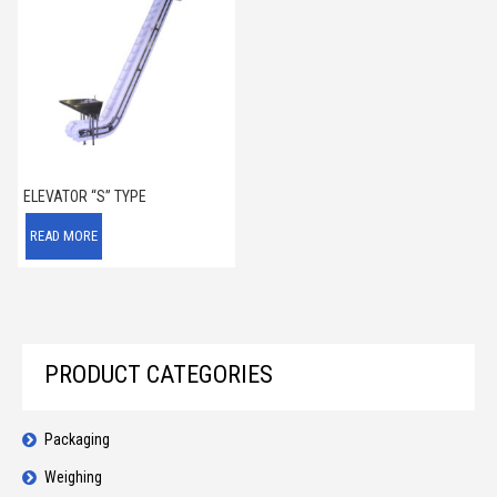
ELEVATOR “S” TYPE
READ MORE
PRODUCT CATEGORIES
Packaging
Weighing