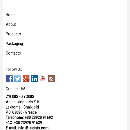
Home
About
Products
Packaging
Contacts
Follow Us
Contact Us!
ΖΥΓISIS - ZYGISIS
Ampelotopoi No715
Lakkoma - Chalkidiki
P.O. 63080 - Greece
Telephone: +30 23920 91692
FAX: +30 23920 91639
E-mail: info @ zigisis.com