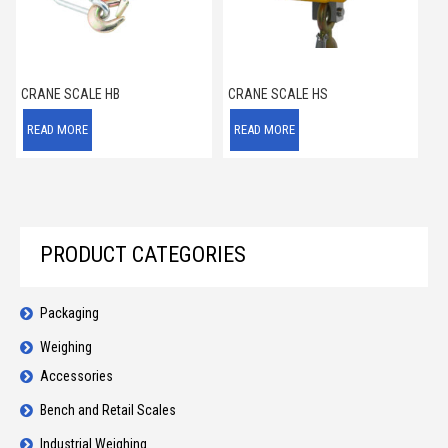
CRANE SCALE HB
CRANE SCALE HS
READ MORE
READ MORE
PRODUCT CATEGORIES
Packaging
Weighing
Accessories
Bench and Retail Scales
Industrial Weighing