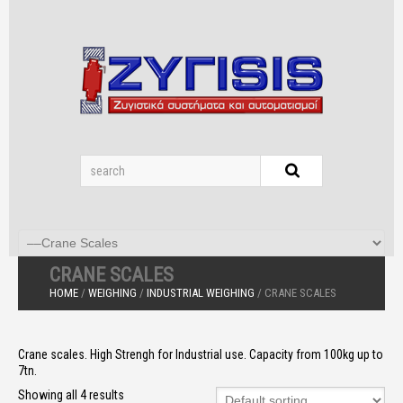
CRANE SCALES
HOME
/
WEIGHING
/
INDUSTRIAL WEIGHING
/ CRANE SCALES
Crane scales. High Strengh for Industrial use. Capacity from 100kg up to
7tn.
Showing all 4 results