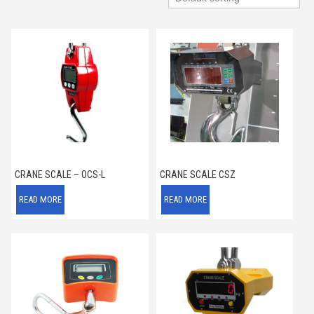
CRANE SCALE – OCS-L
CRANE SCALE CSZ
READ MORE
READ MORE