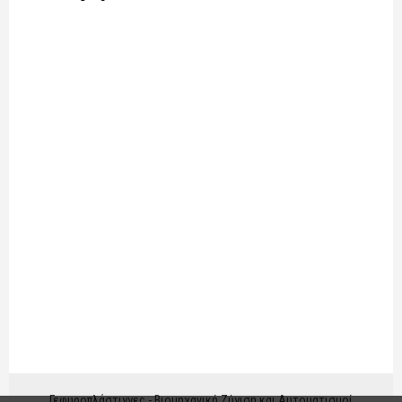
Γεφυροπλάστιγγες - Βιομηχανική Ζύγιση και Αυτοματισμοί