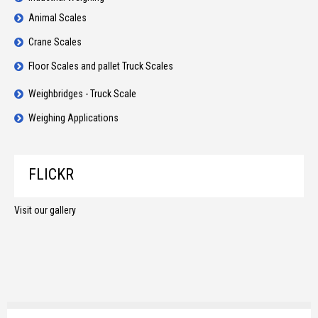
Animal Scales
Crane Scales
Floor Scales and pallet Truck Scales
Weighbridges - Truck Scale
Weighing Applications
FLICKR
Visit our gallery