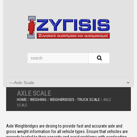
AXLE SCALE
HOME
/
WEIGHING
/
WEIGHBRIDGES - TRUCK SCALE
/ AXLE
SCALE
Axle Weighbridges are desing to provide fast and accurate axle and
gross weight information for all vehicle types. Ensure that vehicles are