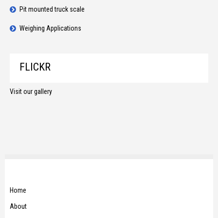
Pit mounted truck scale
Weighing Applications
FLICKR
Visit our gallery
Home
About