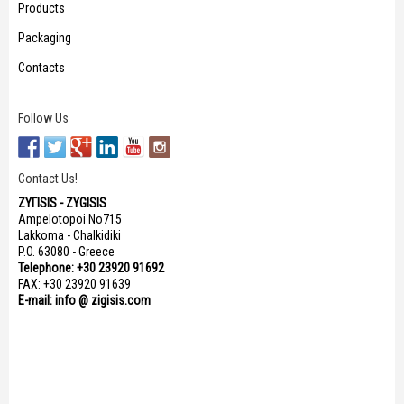
Products
Packaging
Contacts
Follow Us
Contact Us!
ΖΥΓISIS - ZYGISIS
Ampelotopoi No715
Lakkoma - Chalkidiki
P.O. 63080 - Greece
Telephone: +30 23920 91692
FAX: +30 23920 91639
E-mail: info @ zigisis.com