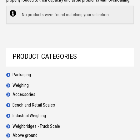
properly loaded to their capacity and avoid problems with overloading.
No products were found matching your selection.
PRODUCT CATEGORIES
Packaging
Weighing
Accessories
Bench and Retail Scales
Industrial Weighing
Weighbridges - Truck Scale
Above ground