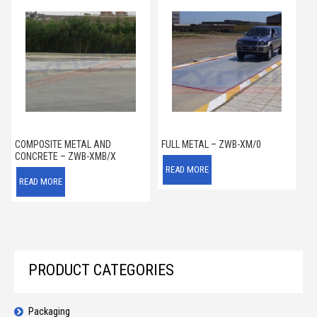
COMPOSITE METAL AND
FULL METAL – ZWB-XM/0
CONCRETE – ZWB-XMB/X
READ MORE
READ MORE
PRODUCT CATEGORIES
Packaging