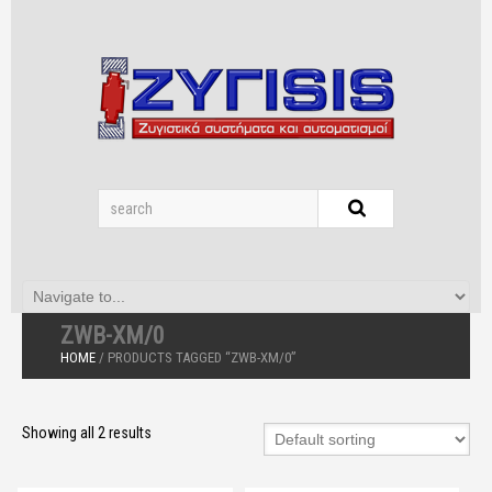
ZWB-XM/0
HOME
/ PRODUCTS TAGGED “ZWB-XM/0”
Showing all 2 results