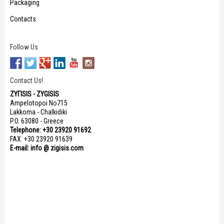
Packaging
Contacts
Follow Us
Contact Us!
ΖΥΓISIS - ZYGISIS
Ampelotopoi No715
Lakkoma - Chalkidiki
P.O. 63080 - Greece
Telephone: +30 23920 91692
FAX: +30 23920 91639
E-mail: info @ zigisis.com