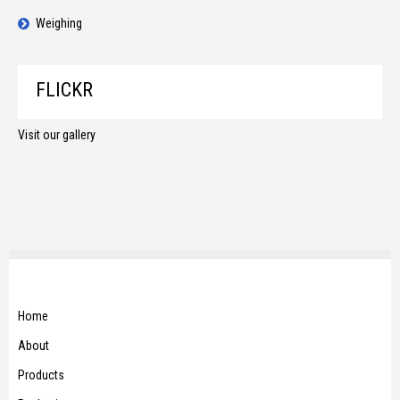
Weighing
FLICKR
Visit our gallery
Home
About
Products